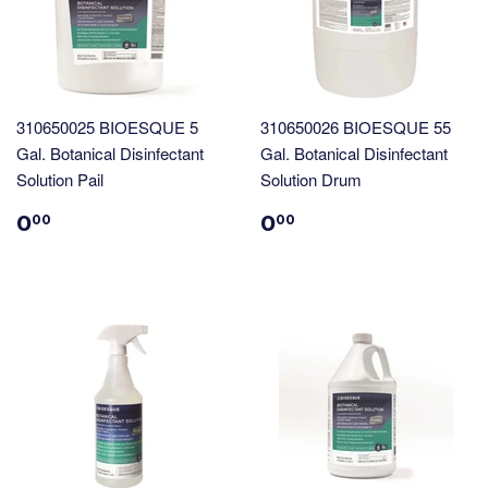
310650025 BIOESQUE 5
310650026 BIOESQUE 55
Gal. Botanical Disinfectant
Gal. Botanical Disinfectant
Solution Pail
Solution Drum
0
0
00
00