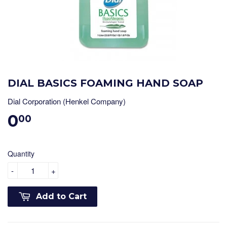
DIAL BASICS FOAMING HAND SOAP
Dial Corporation (Henkel Company)
0
00
Quantity
-
+
Add to Cart