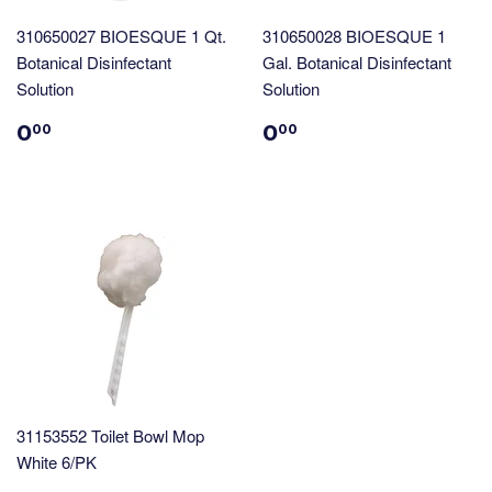
310650027 BIOESQUE 1 Qt.
310650028 BIOESQUE 1
Botanical Disinfectant
Gal. Botanical Disinfectant
Solution
Solution
0
0
00
00
31153552 Toilet Bowl Mop
White 6/PK