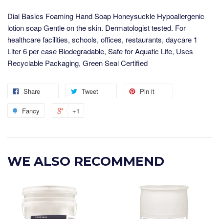
Dial Basics Foaming Hand Soap Honeysuckle Hypoallergenic
lotion soap Gentle on the skin. Dermatologist tested. For
healthcare facilities, schools, offices, restaurants, daycare 1
Liter 6 per case Biodegradable, Safe for Aquatic Life, Uses
Recyclable Packaging, Green Seal Certified
Share
Tweet
Pin it
Fancy
+1
WE ALSO RECOMMEND