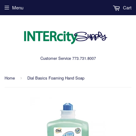
Menu
Cart
Customer Service 773.731.8007
Home
Dial Basics Foaming Hand Soap
›