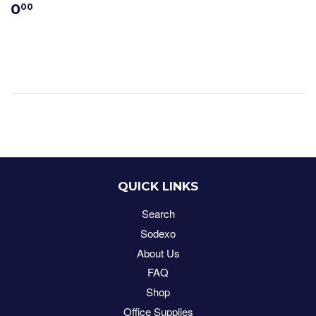
0
00
QUICK LINKS
Search
Sodexo
About Us
FAQ
Shop
Office Supplies